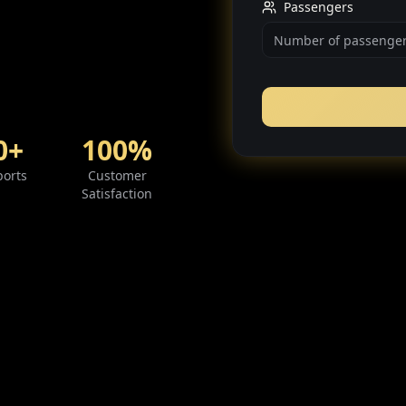
Passengers
0+
100%
ports
Customer
Satisfaction