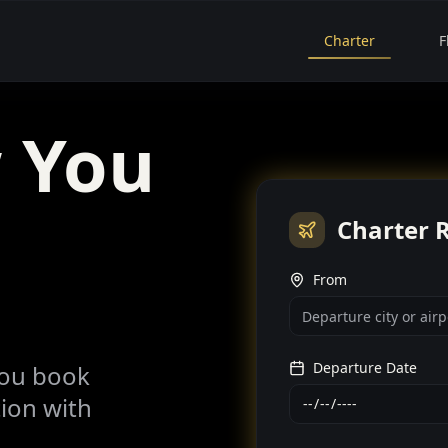
Charter
F
 You
Charter 
From
Departure Date
you book
tion with