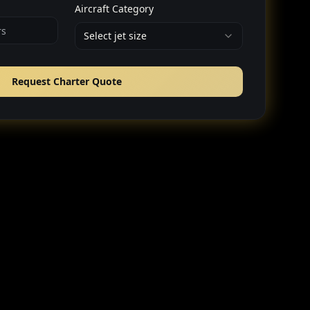
Aircraft Category
Select jet size
Request Charter Quote