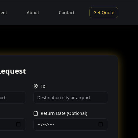
leet
About
Contact
Get Quote
Request
To
Return Date (Optional)