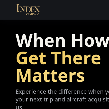
When How
Get There
Matters
Experience the difference when 
your next trip and aircraft acquisi
us.