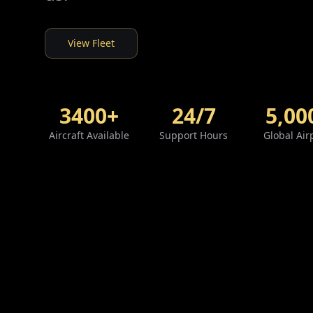
View Fleet
3400+
24/7
5,00
Aircraft Available
Support Hours
Global Air